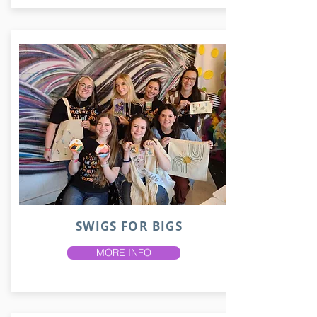
SWIGS FOR BIGS
MORE INFO