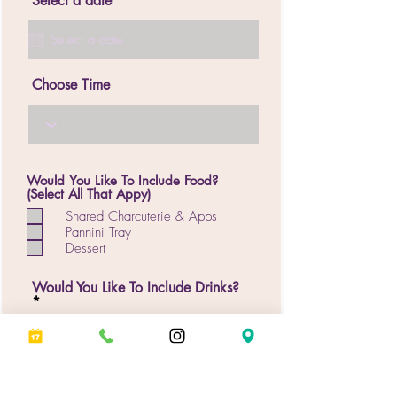
Select a date
Choose Time
Would You Like To Include Food?
(Select All That Appy)
Shared Charcuterie & Apps
Pannini Tray
Dessert
Would You Like To Include Drinks?
Special Requests