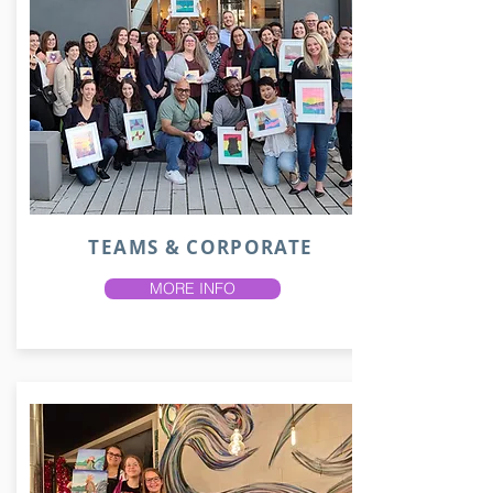
TEAMS & CORPORATE
MORE INFO