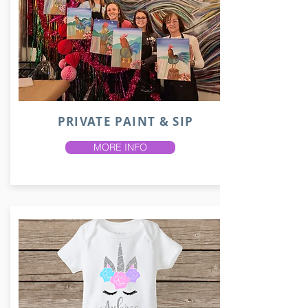
PRIVATE PAINT & SIP
MORE INFO