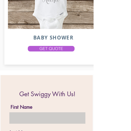
BABY SHOWER
GET QUOTE
Get Swiggy With Us!
First Name