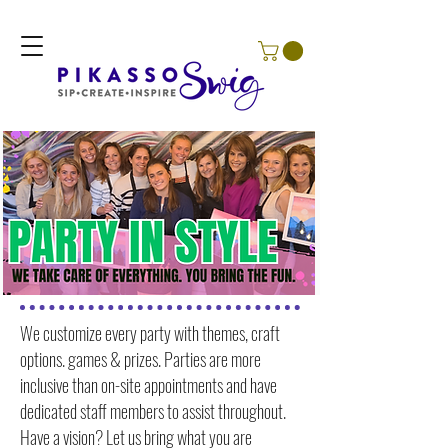
We customize every party with themes, craft
options. games & prizes. Parties are more
inclusive than on-site appointments and have
dedicated staff members to assist throughout.
Have a vision? Let us bring what you are