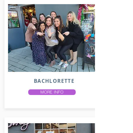
BACHLORETTE
MORE INFO