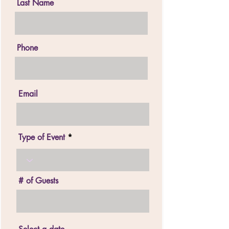
Last Name
Phone
Email
Type of Event
# of Guests