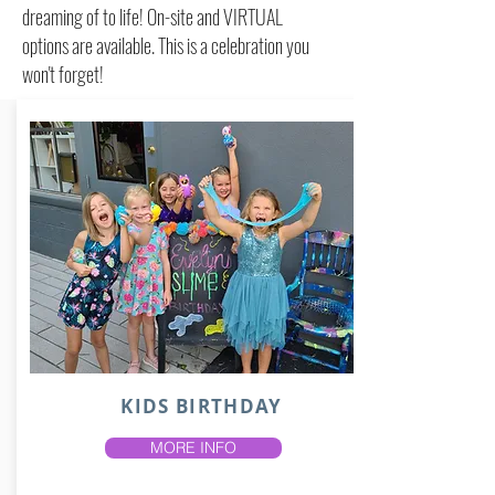
dreaming of to life! On-site and VIRTUAL
options are available. This is a celebration you
won't forget!
KIDS BIRTHDAY
MORE INFO