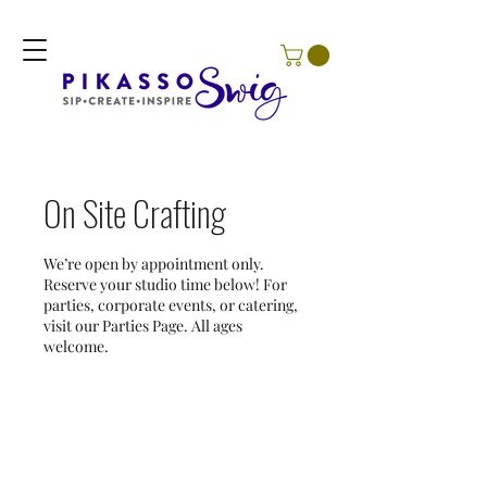
On Site Crafting
We’re open by appointment only.
Reserve your studio time below! For
parties, corporate events, or catering,
visit our Parties Page. All ages
welcome.