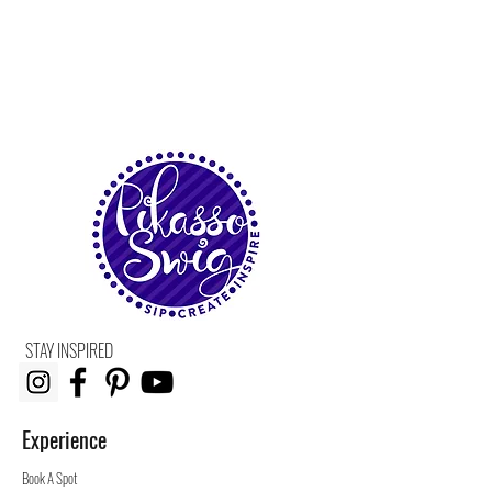
STAY INSPIRED
Experience
Book A Spot