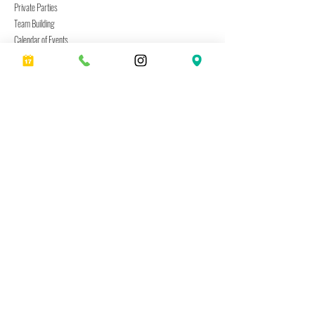
Private Parties
Team Building
Calendar of Events
Cville Neighborhood Guide
Create
Current Project Menu
Date Night Kits
Gift Cards
Shipping & Returns
Visit Us
333 2nd Street SE
Charlottesville, VA 22902
Hours: Tues–Sun By Appt.
(434) 253-6003